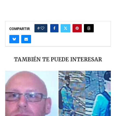
0
COMPARTIR
TAMBIÉN TE PUEDE INTERESAR