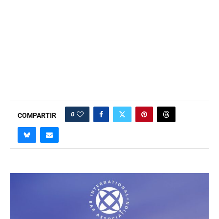
0
COMPARTIR