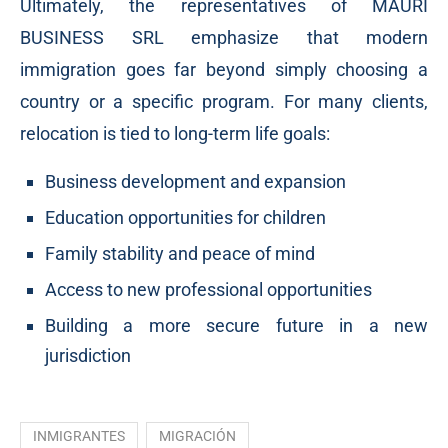
Ultimately, the representatives of MAURI
BUSINESS SRL emphasize that modern
immigration goes far beyond simply choosing a
country or a specific program. For many clients,
relocation is tied to long-term life goals:
Business development and expansion
Education opportunities for children
Family stability and peace of mind
Access to new professional opportunities
Building a more secure future in a new
jurisdiction
INMIGRANTES
MIGRACIÓN