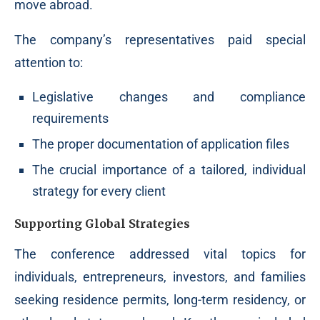
move abroad.
The company’s representatives paid special
attention to:
Legislative changes and compliance
requirements
The proper documentation of application files
The crucial importance of a tailored, individual
strategy for every client
Supporting Global Strategies
The conference addressed vital topics for
individuals, entrepreneurs, investors, and families
seeking residence permits, long-term residency, or