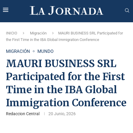
INICIO
Migración
MAURI BUSINESS SRL Participated for
the First Time in the IBA Global Immigration Conference
MIGRACIÓN
MUNDO
MAURI BUSINESS SRL
Participated for the First
Time in the IBA Global
Immigration Conference
Redaccion Central
20 Junio, 2026