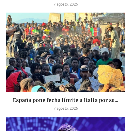
7 agosto, 2026
España pone fecha límite a Italia por su...
7 agosto, 2026