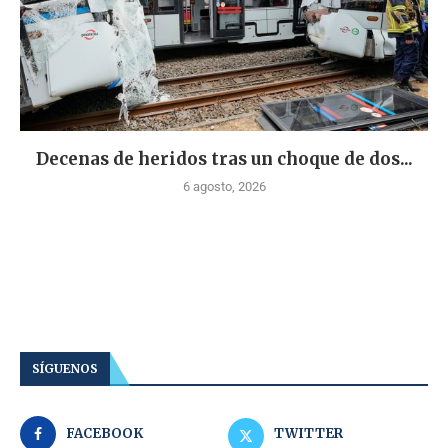
Decenas de heridos tras un choque de dos...
6 agosto, 2026
SÍGUENOS
FACEBOOK
TWITTER