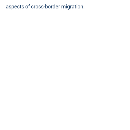
aspects of cross-border migration.