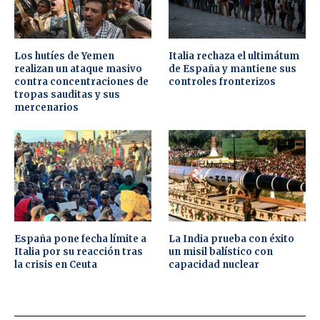
Los hutíes de Yemen
Italia rechaza el ultimátum
realizan un ataque masivo
de España y mantiene sus
contra concentraciones de
controles fronterizos
tropas sauditas y sus
mercenarios
España pone fecha límite a
La India prueba con éxito
Italia por su reacción tras
un misil balístico con
la crisis en Ceuta
capacidad nuclear