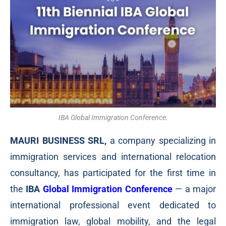
IBA Global Immigration Conference.
MAURI BUSINESS SRL,
a company specializing in
immigration services and international relocation
consultancy, has participated for the first time in
the
IBA
Global Immigration Conference
— a major
international professional event dedicated to
immigration law, global mobility, and the legal