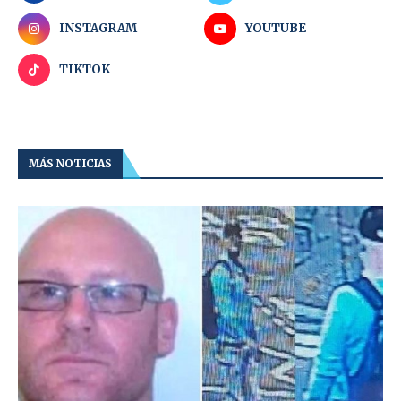
INSTAGRAM
YOUTUBE
TIKTOK
MÁS NOTICIAS